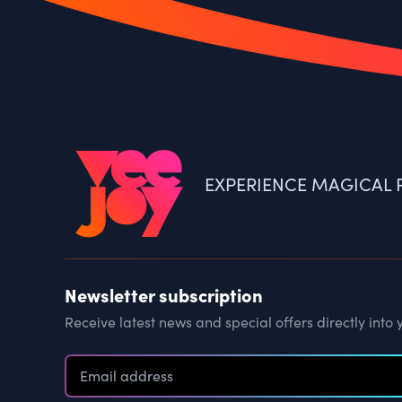
EXPERIENCE MAGICAL P
Newsletter subscription
Receive latest news and special offers directly into 