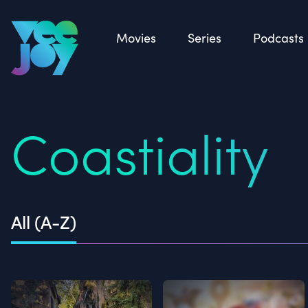
Back
Movies
Series
Podcasts
Coastiality
All (A-Z)