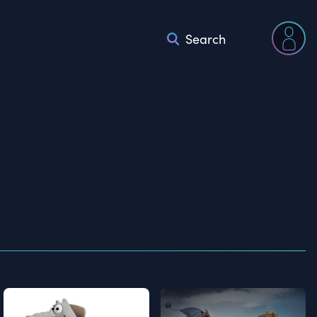
Search