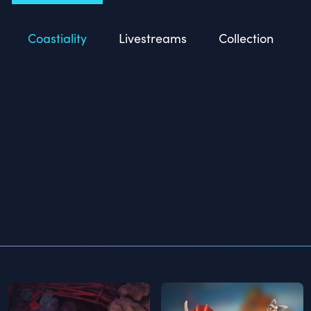
Coastiality
Livestreams
Collection