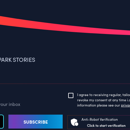
ARK STORIES
I agree to receiving regular, tai
revoke my consent at any time i.a
your inbox
information please see our
priva
Anti-Robot Verification
SUBSCRIBE
Click to start verification