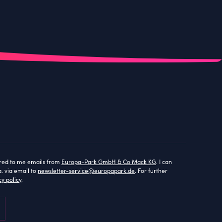
lored to me emails from
Europa-Park GmbH & Co Mack KG
. I can
. via email to
newsletter-service@europapark.de
. For further
cy policy
.