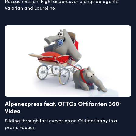
Rescue mission: Fight undercover alongside agents
Valerian and Laureline
Alpenexpress feat. OTTOs Ottifanten 360°
Video
Sliding through fast curves as an Ottifant baby in a
pram. Fuuuun!