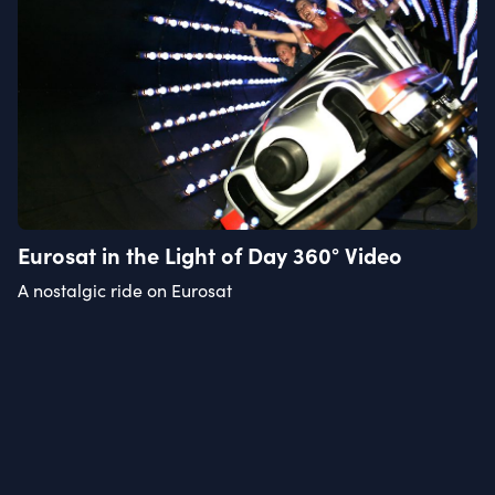
Eurosat in the Light of Day 360° Video
A nostalgic ride on Eurosat