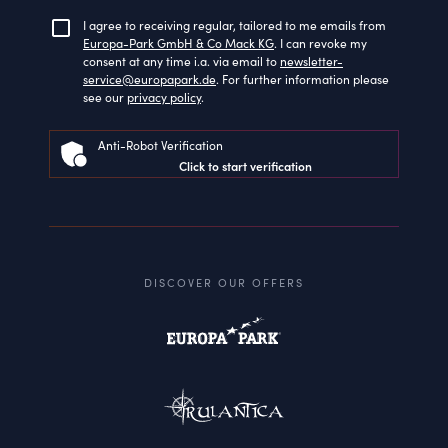
I agree to receiving regular, tailored to me emails from
Europa-Park GmbH & Co Mack KG
. I can revoke my
consent at any time i.a. via email to
newsletter-
service@europapark.de
. For further information please
see our
privacy policy
.
Anti-Robot Verification
Click to start verification
DISCOVER OUR OFFERS