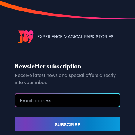
EXPERIENCE MAGICAL PARK STORIES
Newsletter subscription
Receive latest news and special offers directly
into your inbox
SUBSCRIBE