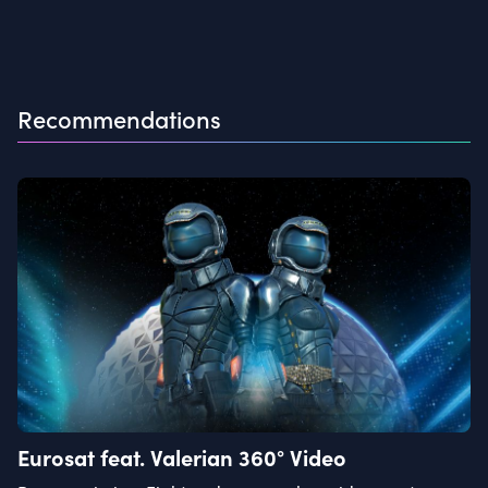
Recommendations
Eurosat feat. Valerian 360° Video