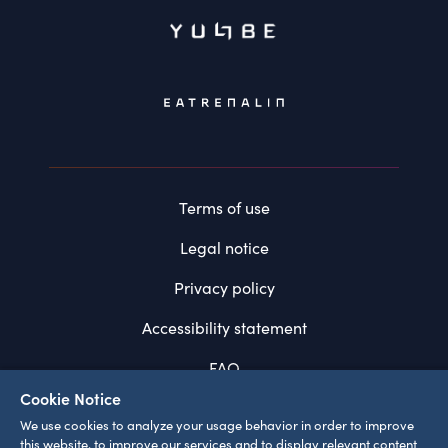
Terms of use
Legal notice
Privacy policy
Accessibility statement
FAQ
Cookie Notice
System requirements
We use cookies to analyze your usage behavior in order to improve
this website, to improve our services and to display relevant content
Cookie settings