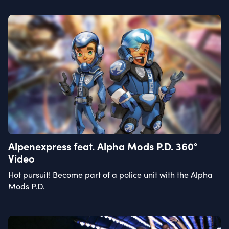
Alpenexpress feat. Alpha Mods P.D. 360°
Video
Hot pursuit! Become part of a police unit with the Alpha
Mods P.D.