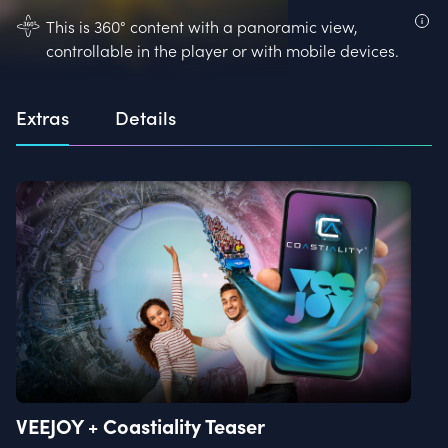
This is 360° content with a panoramic view,
controllable in the player or with mobile devices.
Extras
Details
VEEJOY + Coastiality Teaser