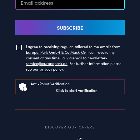
SUBSCRIBE
I agree to receiving regular, tailored to me emails from
Europa-Park GmbH & Co Mack KG
. I can revoke my
consent at any time i.a. via email to
newsletter-
service@europapark.de
. For further information please
see our
privacy policy
.
Anti-Robot Verification
Click to start verification
DISCOVER OUR OFFERS