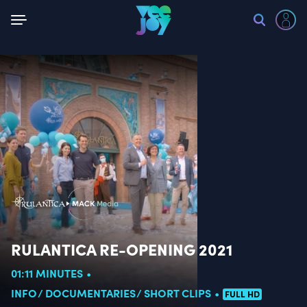
Back
RULANTICA RE-OPENING 2021
01:11 MINUTES
INFO
DOCUMENTARIES
SHORT CLIPS
FULL HD