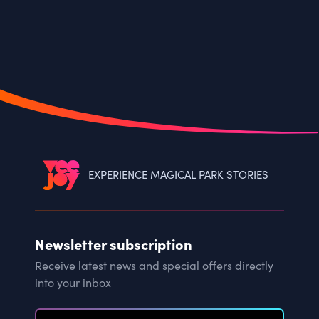
EXPERIENCE MAGICAL PARK STORIES
Newsletter subscription
Receive latest news and special offers directly
into your inbox