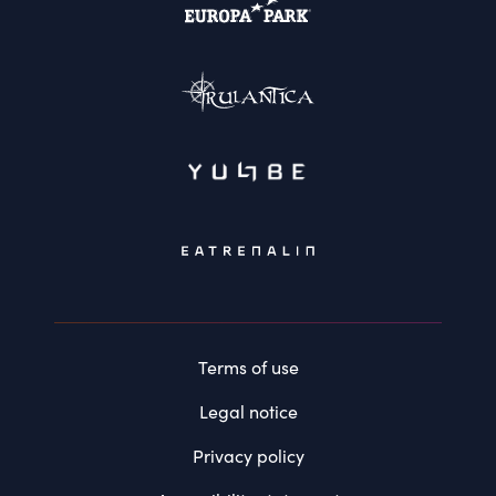
Terms of use
Legal notice
Privacy policy