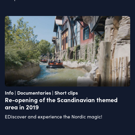
Info | Documentaries | Short clips
Re-opening of the Scandinavian themed
area in 2019
EDiscover and experience the Nordic magic!