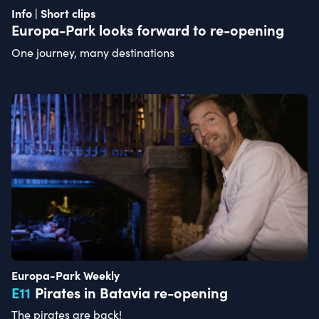
Info | Short clips
Europa-Park looks forward to re-opening
One journey, many destinations
Europa-Park Weekly
E
11
Pirates in Batavia re-opening
The pirates are back!