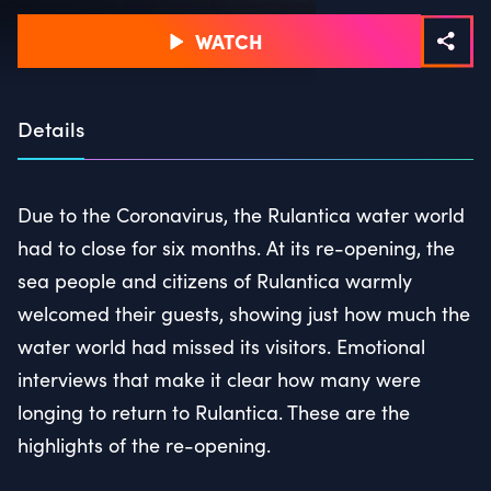
WATCH
Details
Due to the Coronavirus, the Rulantica water world
had to close for six months. At its re-opening, the
sea people and citizens of Rulantica warmly
welcomed their guests, showing just how much the
water world had missed its visitors. Emotional
interviews that make it clear how many were
longing to return to Rulantica. These are the
highlights of the re-opening.