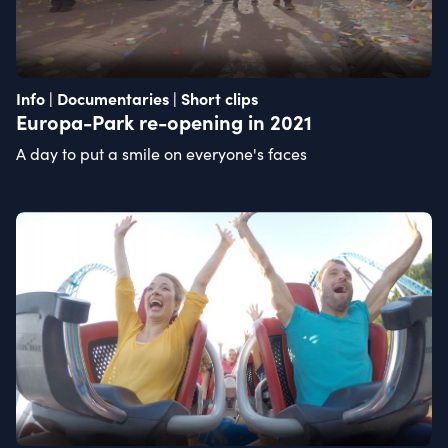
Info | Documentaries | Short clips
Europa-Park re-opening in 2021
A day to put a smile on everyone's faces