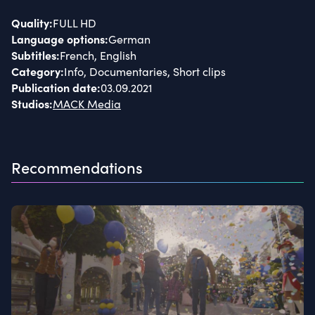
Quality
:
FULL HD
Language options
:
German
Subtitles
:
French, English
Category
:
Info, Documentaries, Short clips
Publication date
:
03.09.2021
Studios
:
MACK Media
Recommendations