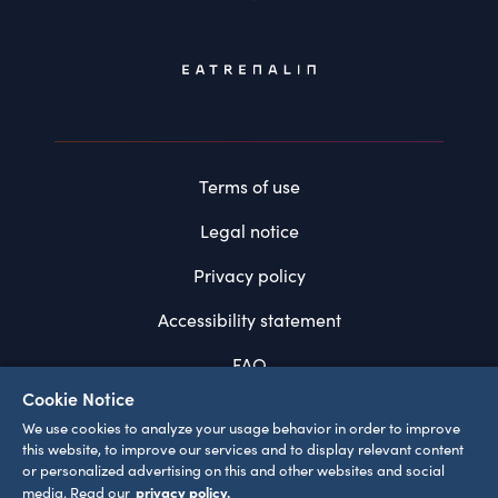
Terms of use
Legal notice
Privacy policy
Accessibility statement
FAQ
Cookie Notice
System requirements
We use cookies to analyze your usage behavior in order to improve
this website, to improve our services and to display relevant content
Cookie settings
or personalized advertising on this and other websites and social
privacy policy.
media. Read our