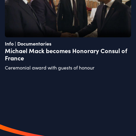
Info | Documentaries
Michael Mack becomes Honorary Consul of
France
Ceremonial award with guests of honour