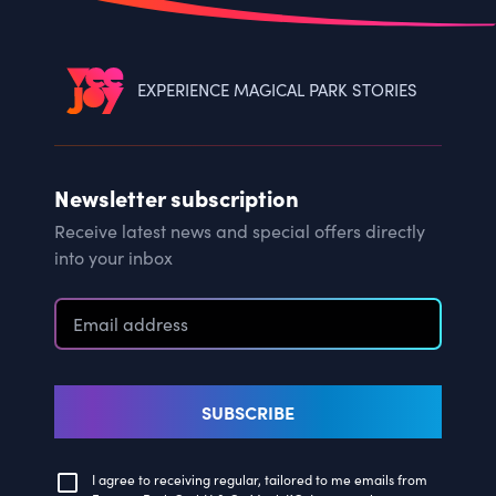
EXPERIENCE MAGICAL PARK STORIES
Newsletter subscription
Receive latest news and special offers directly
into your inbox
SUBSCRIBE
I agree to receiving regular, tailored to me emails from