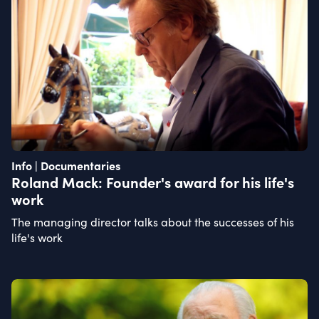
Info | Documentaries
Roland Mack: Founder's award for his life's
work
The managing director talks about the successes of his
life's work