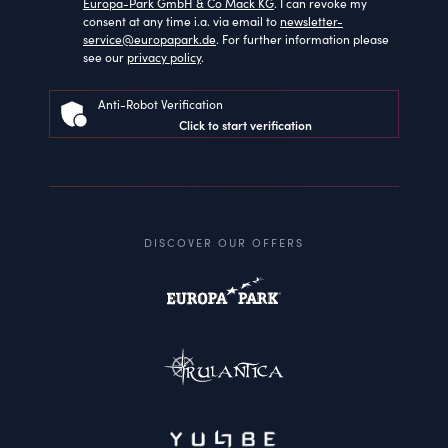
Europa-Park GmbH & Co Mack KG
. I can revoke my
consent at any time i.a. via email to
newsletter-
service@europapark.de
. For further information please
see our
privacy policy
.
Anti-Robot Verification
Click to start verification
DISCOVER OUR OFFERS