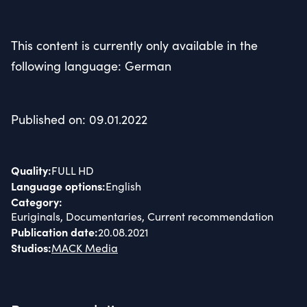
This content is currently only available in the
following language: German
Published on: 09.01.2022
Quality
:
FULL HD
Language options
:
English
Category
:
Euriginals, Documentaries, Current recommendation
Publication date
:
20.08.2021
Studios
:
MACK Media