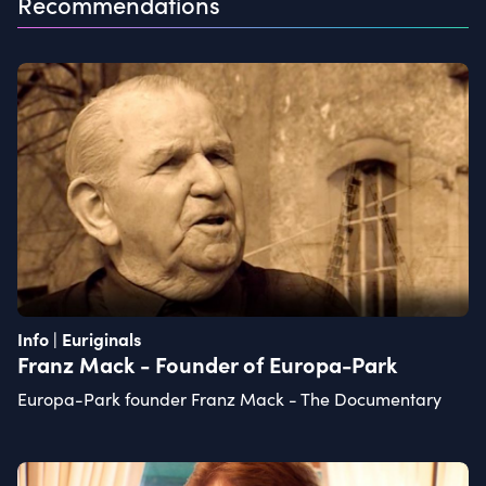
Recommendations
Info | Euriginals
Franz Mack - Founder of Europa-Park
Europa-Park founder Franz Mack - The Documentary