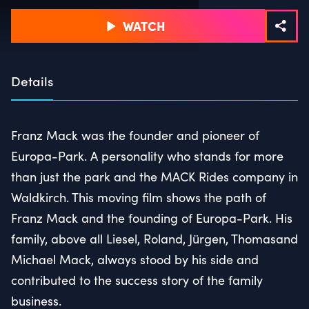
WATCH
Details
Franz Mack was the founder and pioneer of
Europa-Park. A personality who stands for more
than just the park and the MACK Rides company in
Waldkirch. This moving film shows the path of
Franz Mack and the founding of Europa-Park. His
family, above all Liesel, Roland, Jürgen, Thomasand
Michael Mack, always stood by his side and
contributed to the success story of the family
business.