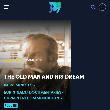
Back
THE OLD MAN AND HIS DREAM
04:28 MINUTES
EURIGINALS
DOCUMENTARIES
CURRENT RECOMMENDATION
FULL HD