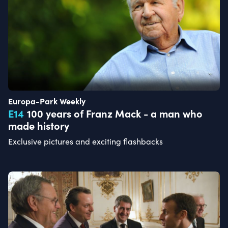
Europa-Park Weekly
E
14
100 years of Franz Mack - a man who
made history
Exclusive pictures and exciting flashbacks