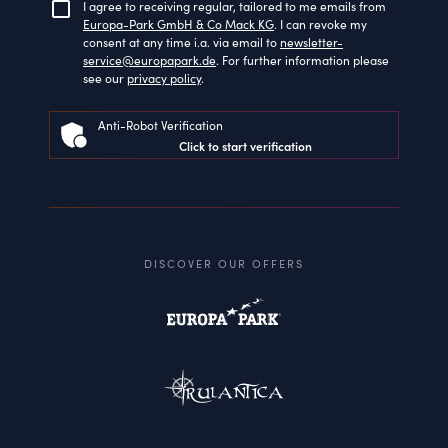
I agree to receiving regular, tailored to me emails from
Europa-Park GmbH & Co Mack KG
. I can revoke my
consent at any time i.a. via email to
newsletter-
service@europapark.de
. For further information please
see our
privacy policy
.
Anti-Robot Verification
Click to start verification
DISCOVER OUR OFFERS