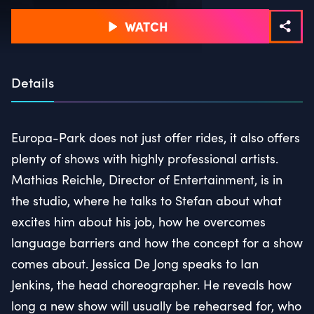
WATCH
Details
Europa-Park does not just offer rides, it also offers
plenty of shows with highly professional artists.
Mathias Reichle, Director of Entertainment, is in
the studio, where he talks to Stefan about what
excites him about his job, how he overcomes
language barriers and how the concept for a show
comes about. Jessica De Jong speaks to Ian
Jenkins, the head choreographer. He reveals how
long a new show will usually be rehearsed for, who