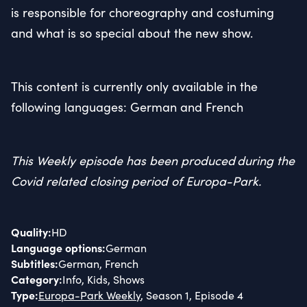
is responsible for choreography and costuming
and what is so special about the new show.
This content is currently only available in the
following languages: German and French
This Weekly episode has been produced during the
Covid related closing period of Europa-Park.
Quality
:
HD
Language options
:
German
Subtitles
:
German, French
Category
:
Info, Kids, Shows
Type
:
Europa-Park Weekly
, Season 1, Episode 4