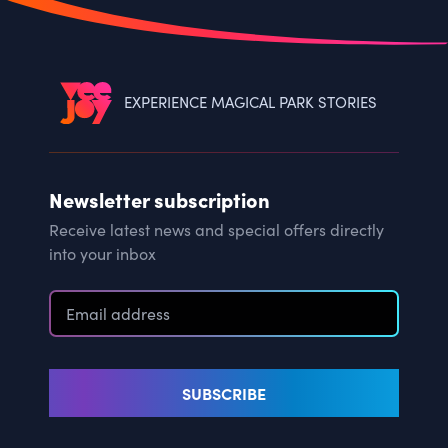
EXPERIENCE MAGICAL PARK STORIES
Newsletter subscription
Receive latest news and special offers directly
into your inbox
SUBSCRIBE