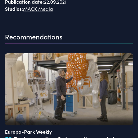
Publication date
:
22.09.2021
Studios
:
MACK Media
Recommendations
Europa-Park Weekly