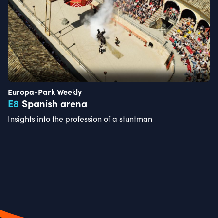
Europa-Park Weekly
E
8
Spanish arena
Insights into the profession of a stuntman