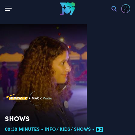
Back
SHOWS
08:38 MINUTES
INFO
KIDS
SHOWS
HD