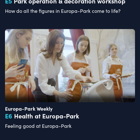
E
5
Park operation & decoration workshop
How do all the figures in Europa-Park come to life?
Europa-Park Weekly
E
6
Health at Europa-Park
Feeling good at Europa-Park