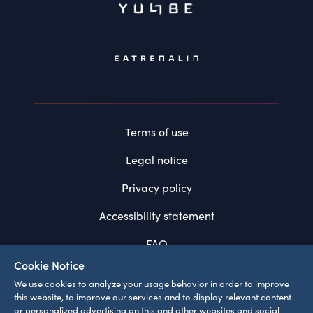
Terms of use
Legal notice
Privacy policy
Accessibility statement
FAQ
Cookie Notice
System requirements
We use cookies to analyze your usage behavior in order to improve
this website, to improve our services and to display relevant content
Cookie settings
or personalized advertising on this and other websites and social