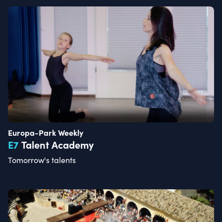
Europa-Park Weekly
E
7
Talent Academy
Tomorrow's talents