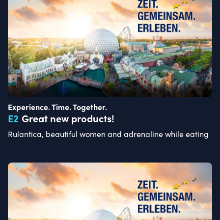
Experience. Time. Together.
E
2
Great new products!
Rulantica, beautiful women and adrenaline while eating