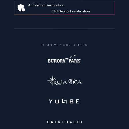
Anti-Robot Verification
Click to start verification
DISCOVER OUR OFFERS