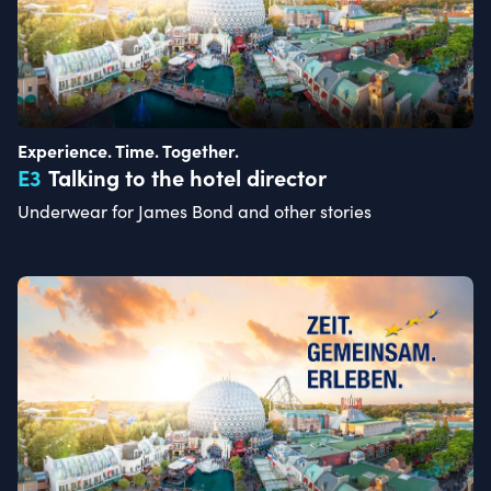
Experience. Time. Together.
E
3
Talking to the hotel director
Underwear for James Bond and other stories