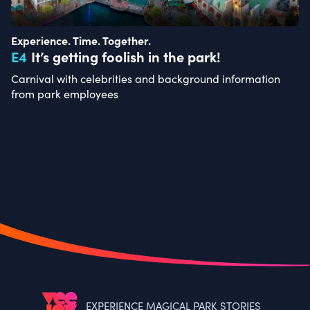
Experience. Time. Together.
E
4
It’s getting foolish in the park!
Carnival with celebrities and background information
from park employees
EXPERIENCE MAGICAL PARK STORIES