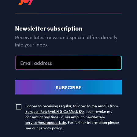
Newsletter subscription
Receive latest news and special offers directly
into your inbox
SUBSCRIBE
I agree to receiving regular, tailored to me emails from
Europa-Park GmbH & Co Mack KG
. I can revoke my
consent at any time i.a. via email to
newsletter-
service@europapark.de
. For further information please
see our
privacy policy
.