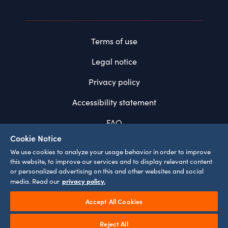
Terms of use
Legal notice
Privacy policy
Accessibility statement
FAQ
Cookie Notice
System requirements
We use cookies to analyze your usage behavior in order to improve
this website, to improve our services and to display relevant content
Cookie settings
or personalized advertising on this and other websites and social
privacy policy.
media. Read our
Accept All Cookies
¹
Prices incl. VAT
Play
Reject All
©
2026
EUROPA-PARK GMBH & CO MACK KG
Video