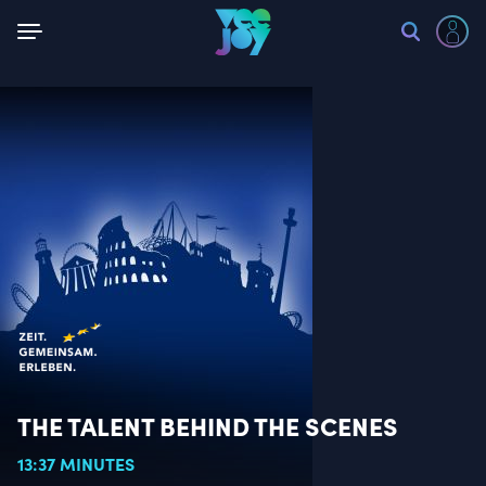
Back
THE TALENT BEHIND THE SCENES
13:37 MINUTES