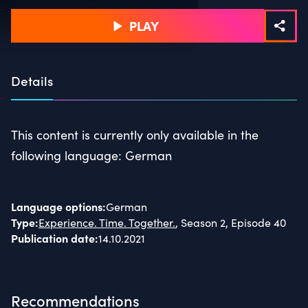
PLAY
Details
This content is currently only available in the
following language: German
Language options
:
German
Type
:
Experience. Time. Together.
, Season 2, Episode 40
Publication date
:
14.10.2021
Recommendations