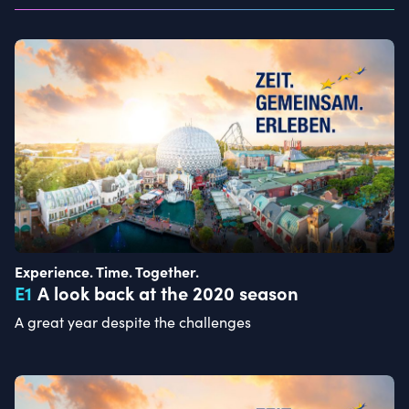
Experience. Time. Together.
E
1
A look back at the 2020 season
A great year despite the challenges