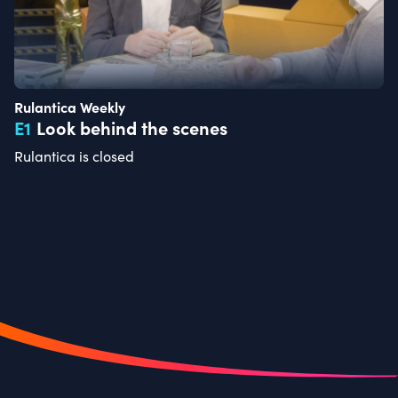
Rulantica Weekly
E
1
Look behind the scenes
Rulantica is closed