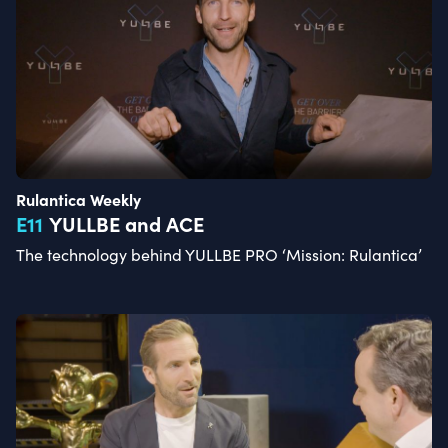
Rulantica Weekly
E
11
YULLBE and ACE
The technology behind YULLBE PRO ‘Mission: Rulantica’