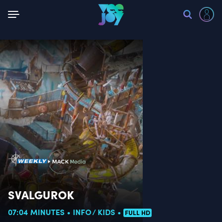
Back
SVALGUROK
07:04 MINUTES
INFO
KIDS
FULL HD