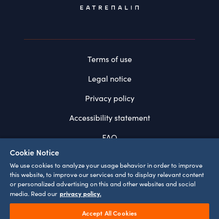
Terms of use
Legal notice
Privacy policy
Accessibility statement
FAQ
Cookie Notice
System requirements
We use cookies to analyze your usage behavior in order to improve
this website, to improve our services and to display relevant content
Cookie settings
or personalized advertising on this and other websites and social
privacy policy.
media. Read our
Accept All Cookies