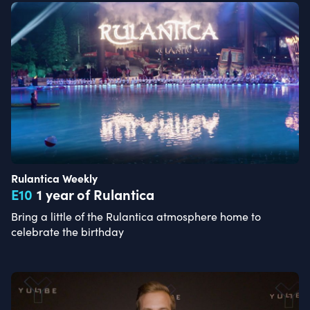
Rulantica Weekly
E
10
1 year of Rulantica
Bring a little of the Rulantica atmosphere home to
celebrate the birthday