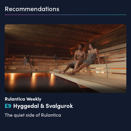
Recommendations
Rulantica Weekly
E
9
Hyggedal & Svalgurok
The quiet side of Rulantica