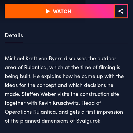
WATCH
Details
Michael Kreft von Byern discusses the outdoor
area of Rulantica, which at the time of filming is
being built. He explains how he came up with the
ideas for the concept and which decisions he
made. Steffen Weber visits the construction site
together with Kevin Kruschwitz, Head of
Operations Rulantica, and gets a first impression
of the planned dimensions of Svalgurok.