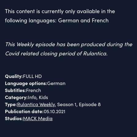
This content is currently only available in the
following languages: German and French
This Weekly episode has been produced during the
Covid related closing period of Rulantica.
Quality
:
FULL HD
Language options
:
German
Subtitles
:
French
Category
:
Info, Kids
Type
:
Rulantica Weekly
, Season 1, Episode 8
Publication date
:
05.10.2021
Studios
:
MACK Media