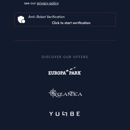
see our
privacy policy
.
Anti-Robot Verification
Click to start verification
DISCOVER OUR OFFERS