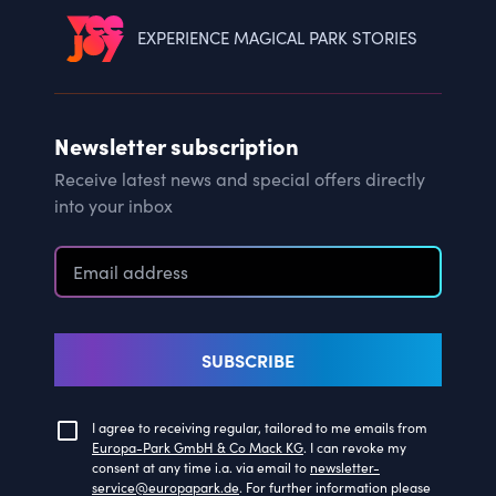
EXPERIENCE MAGICAL PARK STORIES
Newsletter subscription
Receive latest news and special offers directly
into your inbox
SUBSCRIBE
I agree to receiving regular, tailored to me emails from
Europa-Park GmbH & Co Mack KG
. I can revoke my
consent at any time i.a. via email to
newsletter-
service@europapark.de
. For further information please