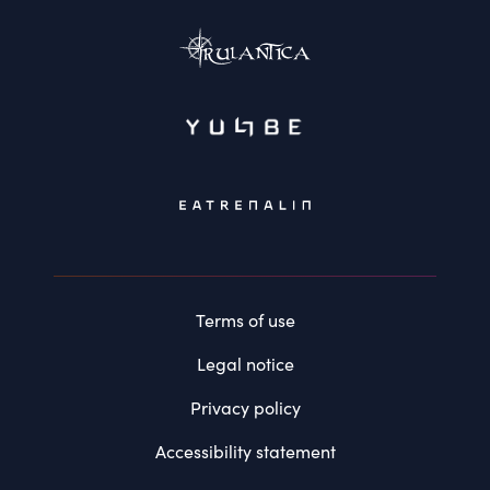
Terms of use
Legal notice
Privacy policy
Accessibility statement