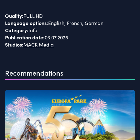
Quality
:
FULL HD
Language options
:
English, French, German
Category
:
Info
Publication date
:
03.07.2025
Studios
:
MACK Media
Recommendations