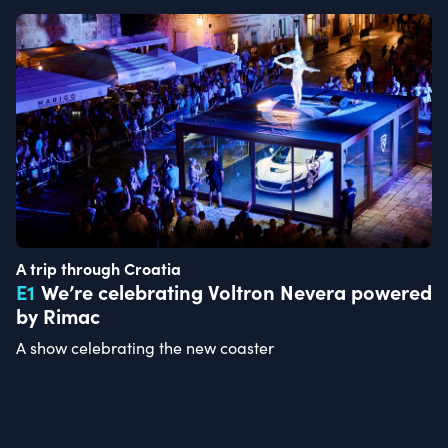
A trip through Croatia
E
1
We’re celebrating Voltron Nevera powered
by Rimac
A show celebrating the new coaster