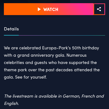
WATCH
Details
We are celebrated Europa-Park's 50th birthday
with a grand anniversary gala. Numerous
celebrities and guests who have supported the
theme park over the past decades attended the
gala. See for yourself.
The livestream is available in German, French and
English.