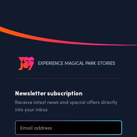
EXPERIENCE MAGICAL PARK STORIES
Newsletter subscription
Receive latest news and special offers directly
into your inbox