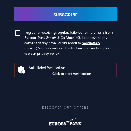
SUBSCRIBE
I agree to receiving regular, tailored to me emails from
Europa-Park GmbH & Co Mack KG
. I can revoke my
consent at any time i.a. via email to
newsletter-
service@europapark.de
. For further information please
see our
privacy policy
.
Anti-Robot Verification
Click to start verification
DISCOVER OUR OFFERS