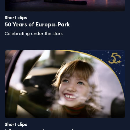
Short clips
50 Years of Europa-Park
Celebrating under the stars
Short clips