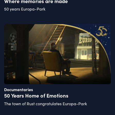
Where memories are made
50 years Europa-Park
Documentaries
50 Years Home of Emotions
The town of Rust congratulates Europa-Park