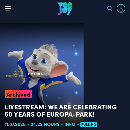
Back
Archived
LIVESTREAM: WE ARE CELEBRATING
50 YEARS OF EUROPA-PARK!
11.07.2025
04:22 HOURS
INFO
FULL HD