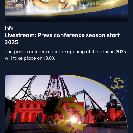
Info
Livestream: Press conference season start
2025
The press conference for the opening of the season 2025
will take place on 13.03.