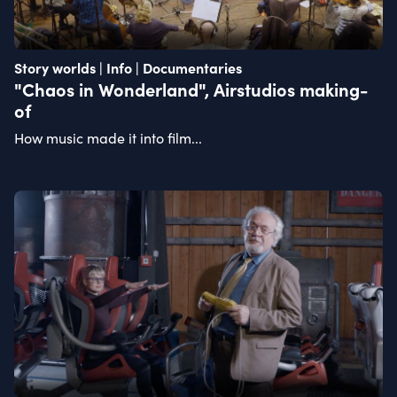
Story worlds | Info | Documentaries
"Chaos in Wonderland", Airstudios making-
of
How music made it into film...