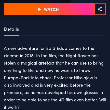
WATCH
Details
A new adventure for Ed & Edda comes to the
cinema in 2018! In the film, the Night Raven has
stolen a magical artefact that he can use to bring
anything to life, and now he wants to throw
Europa-Park into chaos. Professor Nikolajew is
also involved and is very excited before the
premiere, as he has developed his own glasses in
order to be able to see the 4D film even better. Will
it work?