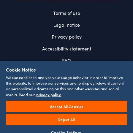
Terms of use
Legal notice
Privacy policy
Accessibility statement
FAQ
Cookie Notice
System requirements
We use cookies to analyze your usage behavior in order to improve
this website, to improve our services and to display relevant content
Cookie settings
or personalized advertising on this and other websites and social
privacy policy.
media. Read our
Accept All Cookies
¹
Prices incl. VAT
Play
Reject All
©
2026
EUROPA-PARK GMBH & CO MACK KG
Video
Loaded
:
0%
Current
0:00
Remaining
-
0:00
Cookies Settings