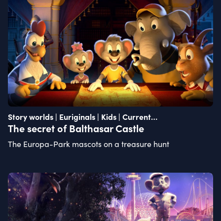
Story worlds | Euriginals | Kids | Current
recommendation
The secret of Balthasar Castle
The Europa-Park mascots on a treasure hunt