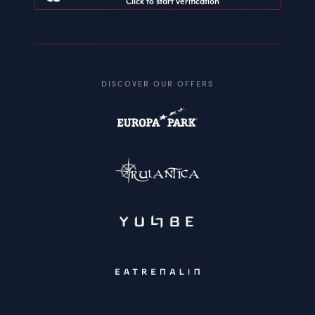
Click to start verification
DISCOVER OUR OFFERS