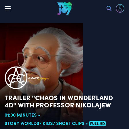
Back
TRAILER "CHAOS IN WONDERLAND
4D" WITH PROFESSOR NIKOLAJEW
01:00 MINUTES
STORY WORLDS
KIDS
SHORT CLIPS
FULL HD