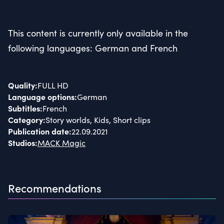
This content is currently only available in the
following languages: German and French
Quality
:
FULL HD
Language options
:
German
Subtitles
:
French
Category
:
Story worlds, Kids, Short clips
Publication date
:
22.09.2021
Studios
:
MACK Magic
Recommendations