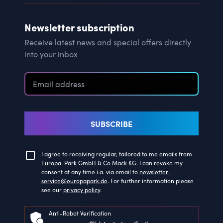
Newsletter subscription
Receive latest news and special offers directly
into your inbox
SUBSCRIBE
I agree to receiving regular, tailored to me emails from
Europa-Park GmbH & Co Mack KG
. I can revoke my
consent at any time i.a. via email to
newsletter-
service@europapark.de
. For further information please
see our
privacy policy
.
Anti-Robot Verification