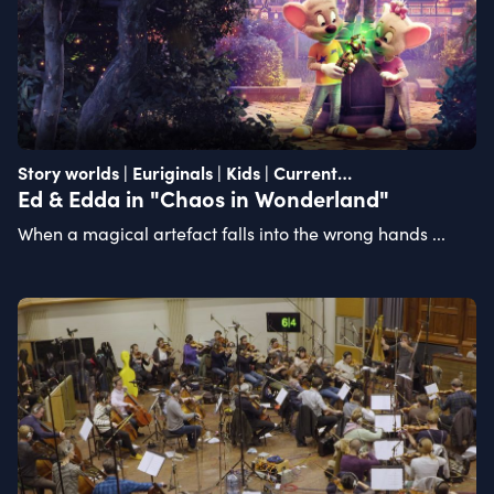
Story worlds | Euriginals | Kids | Current
recommendation
Ed & Edda in "Chaos in Wonderland"
When a magical artefact falls into the wrong hands ...