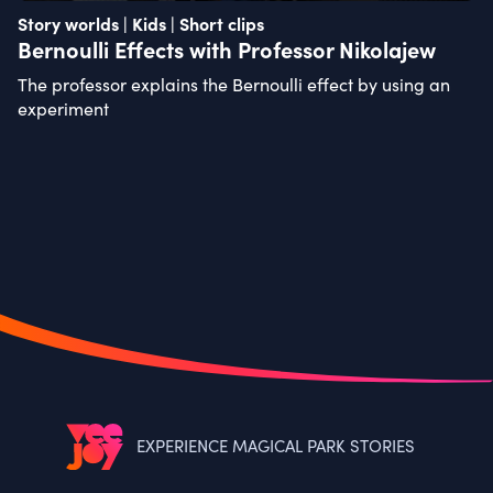
Story worlds | Kids | Short clips
Bernoulli Effects with Professor Nikolajew
The professor explains the Bernoulli effect by using an
experiment
EXPERIENCE MAGICAL PARK STORIES