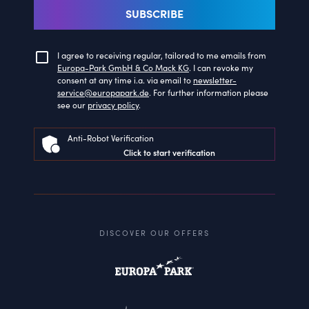
SUBSCRIBE
I agree to receiving regular, tailored to me emails from
Europa-Park GmbH & Co Mack KG
. I can revoke my
consent at any time i.a. via email to
newsletter-
service@europapark.de
. For further information please
see our
privacy policy
.
Anti-Robot Verification
Click to start verification
DISCOVER OUR OFFERS