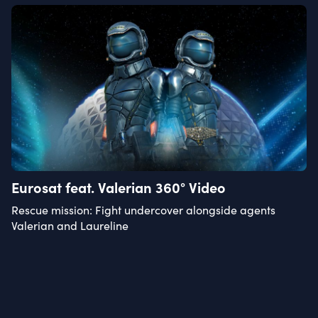
Eurosat feat. Valerian 360° Video
Rescue mission: Fight undercover alongside agents
Valerian and Laureline