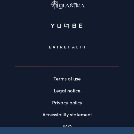
Terms of use
Legal notice
Privacy policy
Accessibility statement
FAQ