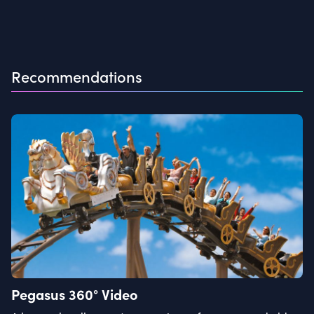
Recommendations
Pegasus 360° Video