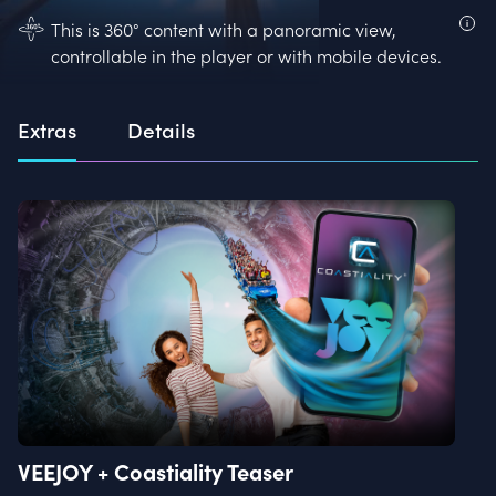
This is 360° content with a panoramic view,
controllable in the player or with mobile devices.
Extras
Details
VEEJOY + Coastiality Teaser