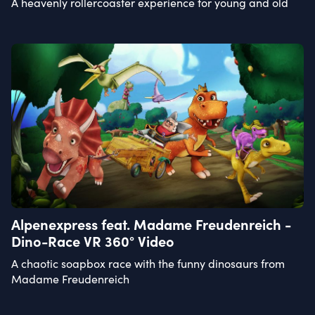
A heavenly rollercoaster experience for young and old
Alpenexpress feat. Madame Freudenreich -
Dino-Race VR 360° Video
A chaotic soapbox race with the funny dinosaurs from
Madame Freudenreich