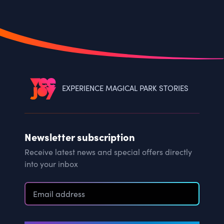
EXPERIENCE MAGICAL PARK STORIES
Newsletter subscription
Receive latest news and special offers directly
into your inbox