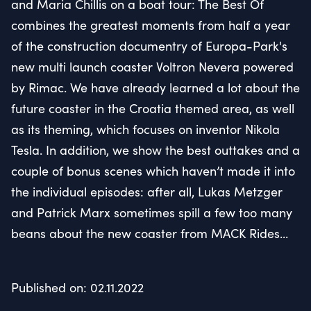
and Maria Chillis on a boat tour: The Best Of
combines the greatest moments from half a year
of the construction documentry of Europa-Park's
new multi launch coaster Voltron Nevera powered
by Rimac. We have already learned a lot about the
future coaster in the Croatia themed area, as well
as its theming, which focuses on inventor Nikola
Tesla. In addition, we show the best outtakes and a
couple of bonus scenes which haven’t made it into
the individual episodes: after all, Lukas Metzger
and Patrick Marx sometimes spill a few too many
beans about the new coaster from MACK Rides...
Published on: 02.11.2022