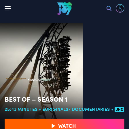
Back
BEST OF – SEASON 1
25:43 MINUTES
EURIGINALS
DOCUMENTARIES
UHD
WATCH