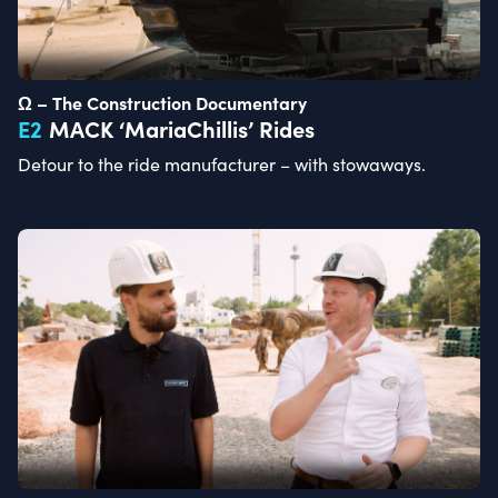
Ω – The Construction Documentary
E
2
MACK ‘MariaChillis’ Rides
Detour to the ride manufacturer – with stowaways.