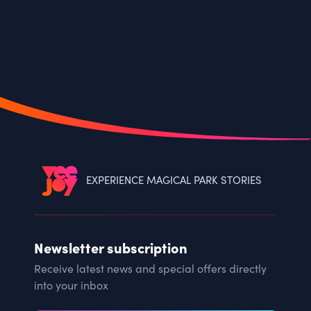
EXPERIENCE MAGICAL PARK STORIES
Newsletter subscription
Receive latest news and special offers directly
into your inbox