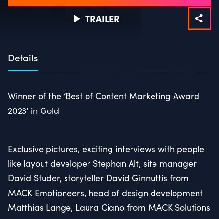
TRAILER
Details
Winner of the ‘Best of Content Marketing Award
2023’ in Gold
Exclusive pictures, exciting interviews with people
like layout developer Stephan Alt, site manager
David Studer, storyteller David Ginnuttis from
MACK Emotioneers, head of design development
Matthias Lange, Laura Ciano from MACK Solutions