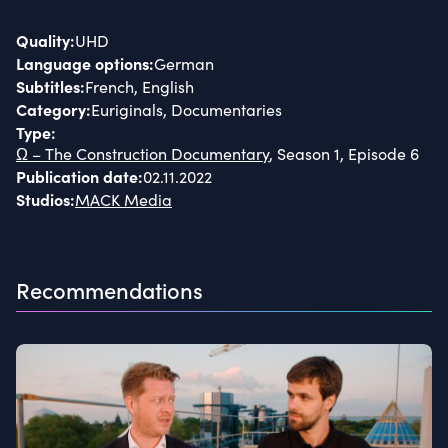
Quality
:
UHD
Language options
:
German
Subtitles
:
French, English
Category
:
Euriginals, Documentaries
Type
:
Ω – The Construction Documentary
, Season 1, Episode 6
Publication date
:
02.11.2022
Studios
:
MACK Media
Recommendations