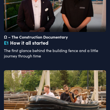
Ω – The Construction Documentary
E
1
How it all started
The first glance behind the building fence and a little
journey through time