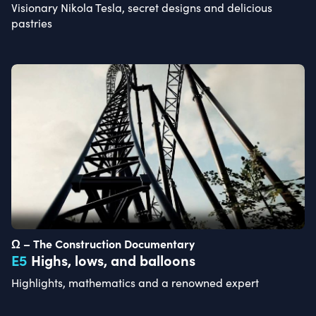
Visionary Nikola Tesla, secret designs and delicious
pastries
Ω – The Construction Documentary
E
5
Highs, lows, and balloons
Highlights, mathematics and a renowned expert