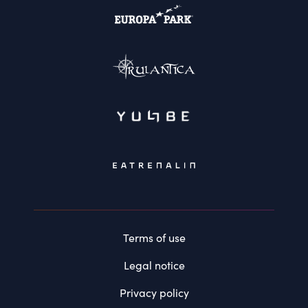
Terms of use
Legal notice
Privacy policy