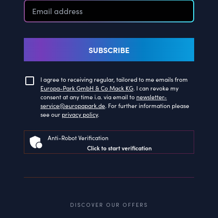
SUBSCRIBE
I agree to receiving regular, tailored to me emails from
Europa-Park GmbH & Co Mack KG
. I can revoke my
consent at any time i.a. via email to
newsletter-
service@europapark.de
. For further information please
see our
privacy policy
.
Anti-Robot Verification
Click to start verification
DISCOVER OUR OFFERS