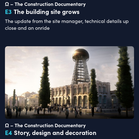
Ω – The Construction Documentary
E
3
The building site grows
The update from the site manager, technical details up
close and an onride
Ω – The Construction Documentary
E
4
Story, design and decoration